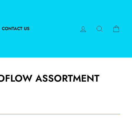
LOG IN
SEARCH
CART
CONTACT US
VOFLOW ASSORTMENT