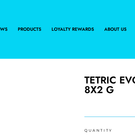
EWS
PRODUCTS
LOYALTY REWARDS
ABOUT US
TETRIC E
8X2 G
Regular
price
QUANTITY