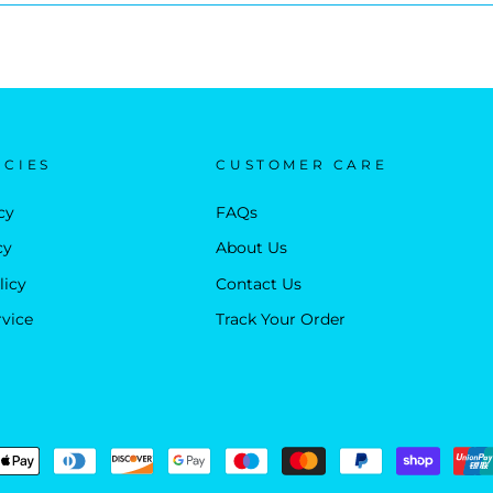
ICIES
CUSTOMER CARE
cy
FAQs
cy
About Us
licy
Contact Us
rvice
Track Your Order