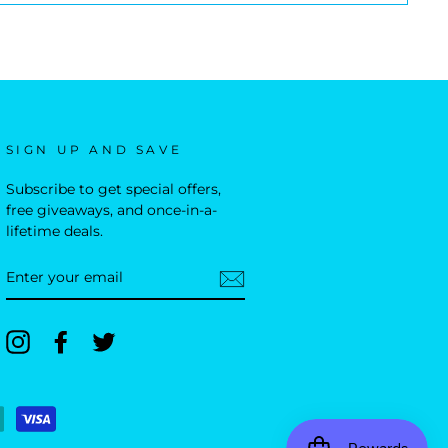
SIGN UP AND SAVE
Subscribe to get special offers,
free giveaways, and once-in-a-
lifetime deals.
ENTER
YOUR
EMAIL
Instagram
Facebook
Twitter