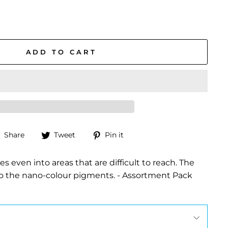
ADD TO CART
Share
Tweet
Pin
Share
Tweet
Pin it
on
on
on
Facebook
Twitter
Pinterest
s even into areas that are difficult to reach. The
 to the nano-colour pigments. - Assortment Pack