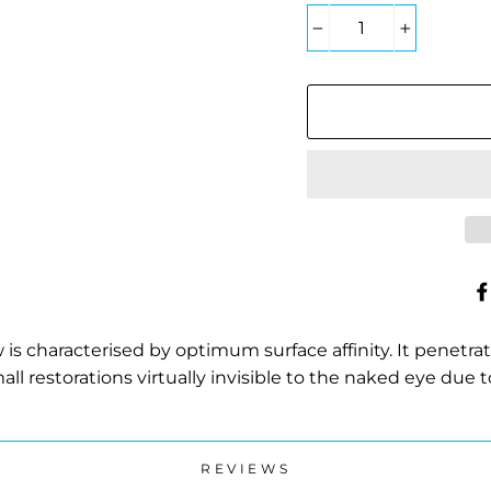
−
+
 is characterised by optimum surface affinity. It penetrate
l restorations virtually invisible to the naked eye due
REVIEWS