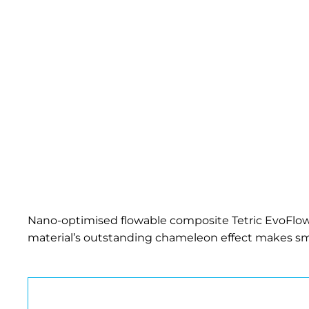
Nano-optimised flowable
composite
Tetric EvoFlow
material’s outstanding chameleon effect makes smal