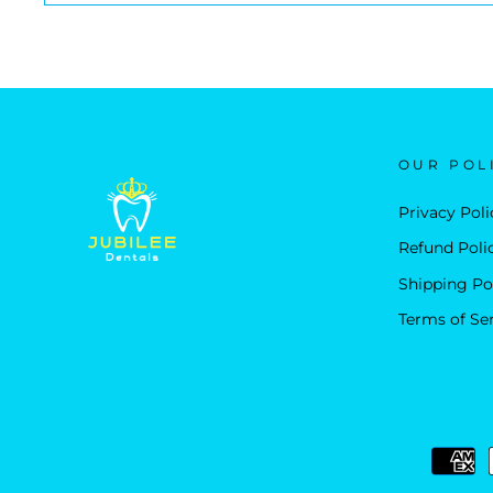
OUR POL
Privacy Poli
Refund Poli
Shipping Po
Terms of Se