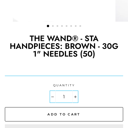
THE WAND® - STA
HANDPIECES: BROWN - 30G
1" NEEDLES (50)
Regular
price
QUANTITY
−
+
ADD TO CART