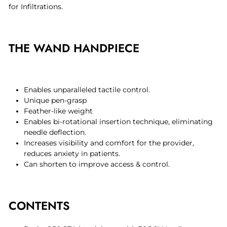
for Infiltrations.
THE WAND HANDPIECE
Enables unparalleled tactile control.
Unique pen-grasp
Feather-like weight
Enables bi-rotational insertion technique, eliminating
needle deflection.
Increases visibility and comfort for the provider,
reduces anxiety in patients.
Can shorten to improve access & control.
CONTENTS