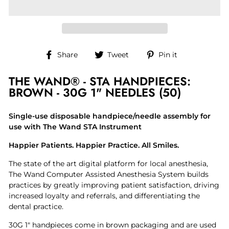
Share
Tweet
Pin
Share
Tweet
Pin it
on
on
on
Facebook
Twitter
Pinterest
THE WAND® - STA HANDPIECES:
BROWN - 30G 1" NEEDLES (50)
Single-use disposable handpiece/needle assembly for
use with The Wand STA Instrument
Happier Patients. Happier Practice. All Smiles.
The state of the art digital platform for local anesthesia,
The Wand Computer Assisted Anesthesia System builds
practices by greatly improving patient satisfaction, driving
increased loyalty and referrals, and differentiating the
dental practice.
30G 1" handpieces come in brown packaging and are used