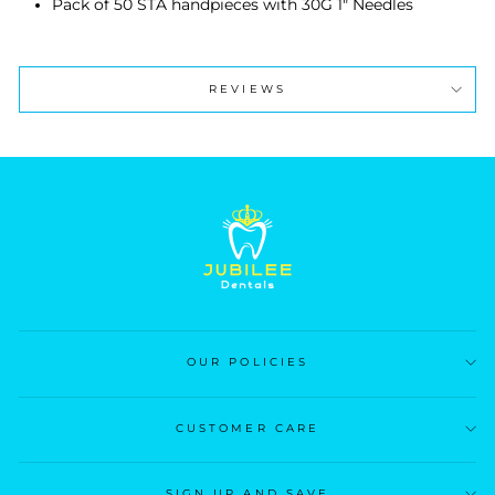
Pack of 50 STA handpieces with 30G 1" Needles
REVIEWS
OUR POLICIES
CUSTOMER CARE
SIGN UP AND SAVE