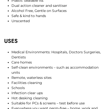
Plastic Sealable lid.
Dual action cleaner and sanitiser
Alcohol Free, Gentle on Surfaces
Safe & kind to hands
Unscented
USES
Medical Environments: Hospitals, Doctors Surgeries,
Dentists
Care homes
Self-clean environments – such as accommodation
units
Remote, waterless sites
Facilities cleaning
Schools
Infection clear ups
Hot desking cleaning
Suitable for PCs & screens – test before use
Everywhere you want germ-free – home, work and