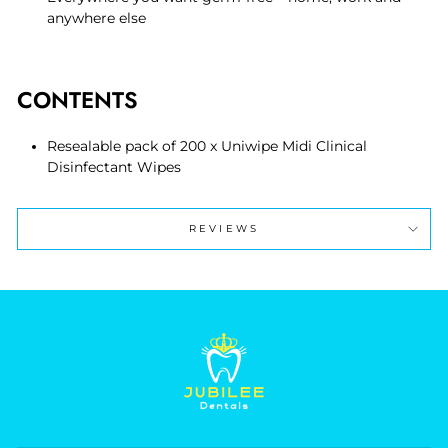
anywhere else
CONTENTS
Resealable pack of 200 x Uniwipe Midi Clinical
Disinfectant Wipes
REVIEWS