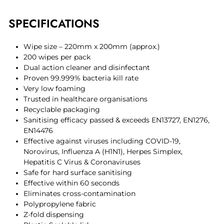
SPECIFICATIONS
Wipe size – 220mm x 200mm (approx.)
200 wipes per pack
Dual action cleaner and disinfectant
Proven 99.999% bacteria kill rate
Very low foaming
Trusted in healthcare organisations
Recyclable packaging
Sanitising efficacy passed & exceeds EN13727, EN1276,
EN14476
Effective against viruses including COVID-19,
Norovirus, Influenza A (H1N1), Herpes Simplex,
Hepatitis C Virus & Coronaviruses
Safe for hard surface sanitising
Effective within 60 seconds
Eliminates cross-contamination
Polypropylene fabric
Z-fold dispensing