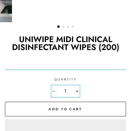
UNIWIPE MIDI CLINICAL
DISINFECTANT WIPES (200)
Regular
price
QUANTITY
−
+
ADD TO CART