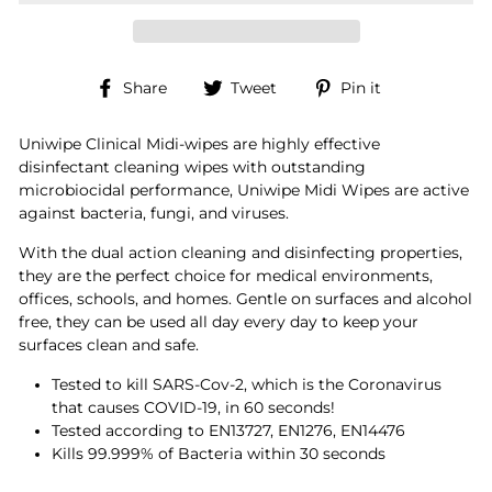
Share
Tweet
Pin
Share
Tweet
Pin it
on
on
on
Facebook
Twitter
Pinterest
Uniwipe Clinical Midi-wipes are highly effective
disinfectant cleaning wipes with outstanding
microbiocidal performance, Uniwipe Midi Wipes are active
against bacteria, fungi, and viruses.
With the dual action cleaning and disinfecting properties,
they are the perfect choice for medical environments,
offices, schools, and homes. Gentle on surfaces and alcohol
free, they can be used all day every day to keep your
surfaces clean and safe.
Tested to kill SARS-Cov-2, which is the Coronavirus
that causes COVID-19, in 60 seconds!
Tested according to EN13727, EN1276, EN14476
Kills 99.999% of Bacteria within 30 seconds