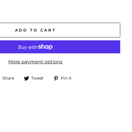
ADD TO CART
More payment options
Share
Tweet
Pin
Share
Tweet
Pin it
on
on
on
Facebook
Twitter
Pinterest