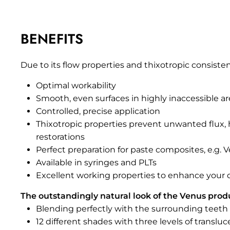
BENEFITS
Due to its flow properties and thixotropic consiste
Optimal workability
Smooth, even surfaces in highly inaccessible are
Controlled, precise application
Thixotropic properties prevent unwanted flux, h
restorations
Perfect preparation for paste composites, e.g.
Available in syringes and PLTs
Excellent working properties to enhance your da
The outstandingly natural look of the Venus prod
Blending perfectly with the surrounding teeth
12 different shades with three levels of translu