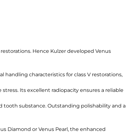
e restorations. Hence Kulzer developed Venus
l handling characteristics for class V restorations,
ress. Its excellent radiopacity ensures a reliable
 tooth substance. Outstanding polishability and a
Venus Diamond or Venus Pearl, the enhanced