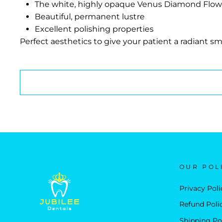
The white, highly opaque Venus Diamond Flow Basel
Beautiful, permanent lustre
Excellent polishing properties
Perfect aesthetics to give your patient a radiant smi
OUR POL
Privacy Poli
Refund Poli
Shipping Po