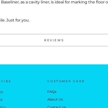
iner, as a cavity liner, is ideal for marking the floor of
le. Just for you.
REVIEWS
ICIES
CUSTOMER CARE
cy
FAQs
cy
About Us
licy
Contact Us