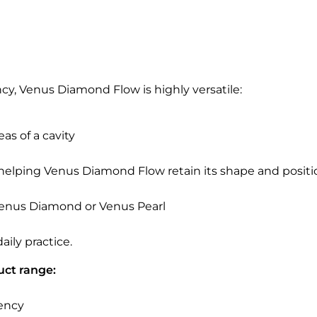
ncy, Venus Diamond Flow is highly versatile:
as of a cavity
elping Venus Diamond Flow retain its shape and position 
 Venus Diamond or Venus Pearl
ily practice.
uct range:
cency