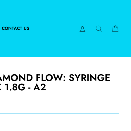
LOG IN
SEARCH
CART
CONTACT US
AMOND FLOW: SYRINGE
X 1.8G - A2