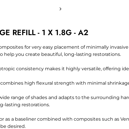
REFILL - 1 X 1.8G - A2
omposites
for very easy placement of minimally invasiv
help you create beautiful, long-lasting restorations.
tropic consistency makes it highly versatile, offering idea
combines high flexural strength with minimal shrinkage st
ide range of shades and adapts to the surrounding hard
-lasting restorations.
ects or as a baseliner combined with composites such as 
be desired.