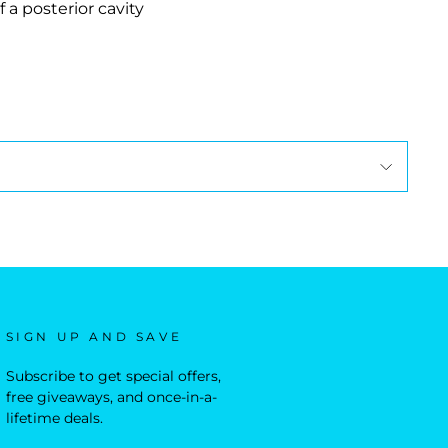
 a posterior cavity
SIGN UP AND SAVE
Subscribe to get special offers,
free giveaways, and once-in-a-
lifetime deals.