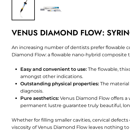
VENUS DIAMOND FLOW: SYRINGE 
An increasing number of dentists prefer flowable
c
Diamond Flow: a flowable nano-hybrid composite to 
Easy and convenient to use:
The flowable, thixo
amongst other indications.
Outstanding physical properties:
The material 
diagnosis.
Pure aesthetics:
Venus Diamond Flow offers a w
permanent lustre guarantee truly beautiful, long
Whether for filling smaller cavities, cervical def
viscosity of Venus Diamond Flow leaves nothing to 