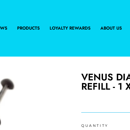
EWS
PRODUCTS
LOYALTY REWARDS
ABOUT US
VENUS DI
REFILL - 1 
Regular
price
QUANTITY