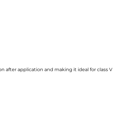
after application and making it ideal for class V