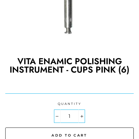
VITA ENAMIC POLISHING
INSTRUMENT - CUPS PINK (6)
Regular
price
QUANTITY
−
+
ADD TO CART