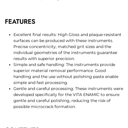
FEATURES
Excellent final results: High Gloss and plaque-resistant
surfaces can be produced with these instruments.
Precise concentricity, matched grit sizes and the
individual geometries of the instruments guarantee
results with superior precision.
Simple and safe handling: The instruments provide
superior material removal performance. Good
handling and the use without polishing paste enable
simple and fast processing.
Gentle and careful processing: These instruments were
developed specifically for the VITA ENAMIC to ensure
gentle and careful polishing, reducing the risk of
possible microcrack formation.