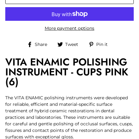
More payment options
Share
Tweet
Pin
Share
Tweet
Pin it
on
on
on
VITA ENAMIC POLISHING
Facebook
Twitter
Pinterest
INSTRUMENT - CUPS PINK
(6)
The VITA ENAMIC polishing instruments were developed
for reliable, efficient and material-specific surface
treatment of hybrid ceramic restorations in dental
practices and laboratories. These instruments are suitable
for careful and gentle polishing of occlusal surfaces, cusps,
fissures and contact points of the restoration and produce
surfaces with exceptional gloss.