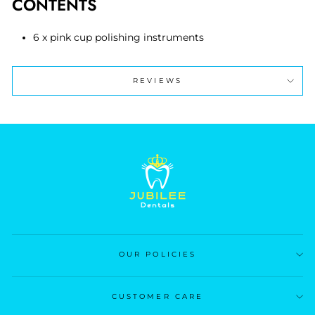
CONTENTS
6 x pink cup polishing instruments
REVIEWS
OUR POLICIES
CUSTOMER CARE