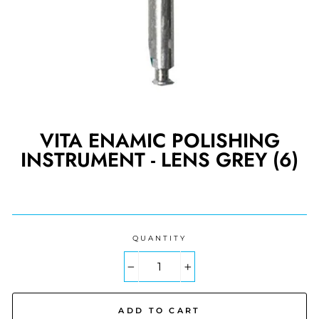
VITA ENAMIC POLISHING
INSTRUMENT - LENS GREY (6)
Regular
price
QUANTITY
−
+
ADD TO CART