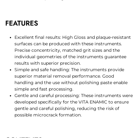
FEATURES
Excellent final results: High Gloss and plaque-resistant
surfaces can be produced with these instruments.
Precise concentricity, matched grit sizes and the
individual geometries of the instruments guarantee
results with superior precision.
Simple and safe handling: The instruments provide
superior material removal performance. Good
handling and the use without polishing paste enable
simple and fast processing.
Gentle and careful processing: These instruments were
developed specifically for the VITA ENAMIC to ensure
gentle and careful polishing, reducing the risk of
possible microcrack formation.