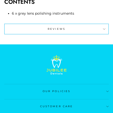
CONTENTS
6 x grey lens polishing instruments
REVIEWS
OUR POLICIES
CUSTOMER CARE