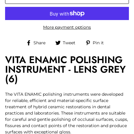
More payment options
Share
Tweet
Pin
Share
Tweet
Pin it
on
on
on
VITA ENAMIC POLISHING
Facebook
Twitter
Pinterest
INSTRUMENT - LENS GREY
(6)
The VITA ENAMIC polishing instruments were developed
for reliable, efficient and material-specific surface
treatment of hybrid ceramic restorations in dental
practices and laboratories. These instruments are suitable
for careful and gentle polishing of occlusal surfaces, cusps,
fissures and contact points of the restoration and produce
surfaces with exceptional gloss.